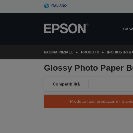
Skip
ITALIANO
to
main
content
CAS
PAGINA INIZIALE
PRODOTTI
INCHIOSTRI &
Glossy Photo Paper B
Compatibilità
Prodotto fuori produzione - Siamo s