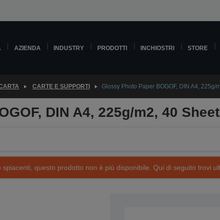
A
AZIENDA
INDUSTRY
PRODOTTI
INCHIOSTRI
STORE
 CARTA
CARTE E SUPPORTI
Glossy Photo Paper BOGOF, DIN A4, 225g/m
OGOF, DIN A4, 225g/m2, 40 Shee
piacenti, questo prodotto non è più disponibile. Qui di seguito trovi ult
SKU: C13S042086