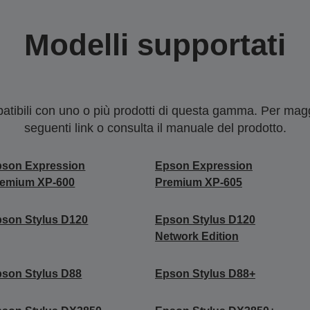
Modelli supportati
tibili con uno o più prodotti di questa gamma. Per maggi
seguenti link o consulta il manuale del prodotto.
pson Expression
Epson Expression
remium XP-600
Premium XP-605
son Stylus D120
Epson Stylus D120
Network Edition
son Stylus D88
Epson Stylus D88+