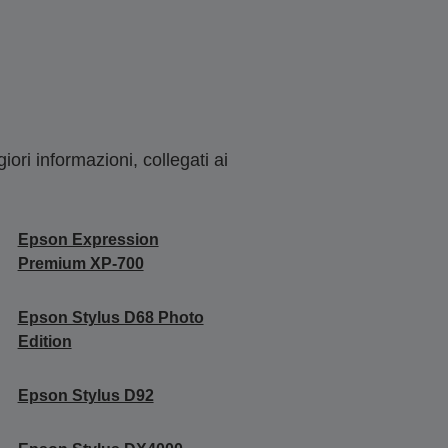
ori informazioni, collegati ai
Epson Expression
Premium XP-700
Epson Stylus D68 Photo
Edition
Epson Stylus D92