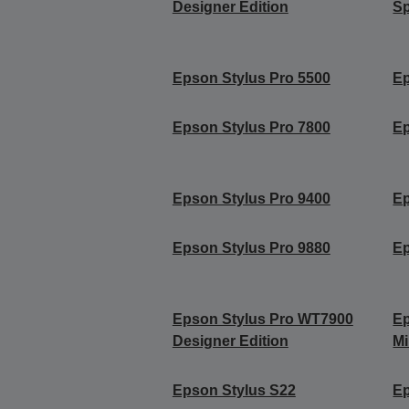
Designer Edition
Sp
Epson Stylus Pro 5500
Ep
Epson Stylus Pro 7800
Ep
Epson Stylus Pro 9400
Ep
Epson Stylus Pro 9880
Ep
Epson Stylus Pro WT7900
Ep
Designer Edition
Mi
Epson Stylus S22
Ep