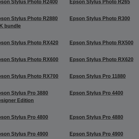
son Stylus Photo R2400
Epson Stylus Photo R265
son Stylus Photo R2880
Epson Stylus Photo R300
K bundle
son Stylus Photo RX420
Epson Stylus Photo RX500
son Stylus Photo RX600
Epson Stylus Photo RX620
son Stylus Photo RX700
Epson Stylus Pro 11880
son Stylus Pro 3880
Epson Stylus Pro 4400
signer Edition
son Stylus Pro 4800
Epson Stylus Pro 4880
son Stylus Pro 4900
Epson Stylus Pro 4900