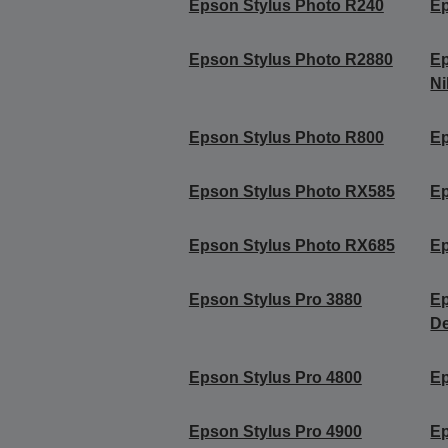
Epson Stylus Photo R240
Ep
Epson Stylus Photo R2880
Ep
Ni
Epson Stylus Photo R800
Ep
Epson Stylus Photo RX585
Ep
Epson Stylus Photo RX685
Ep
Epson Stylus Pro 3880
Ep
De
Epson Stylus Pro 4800
Ep
Epson Stylus Pro 4900
Ep