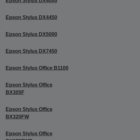
Epson Stylus DX4000
Epson Stylus DX4450
Epson Stylus DX5000
Epson Stylus DX7450
Epson Stylus Office B1100
Epson Stylus Office
BX305F
Epson Stylus Office
BX320FW
Epson Stylus Office