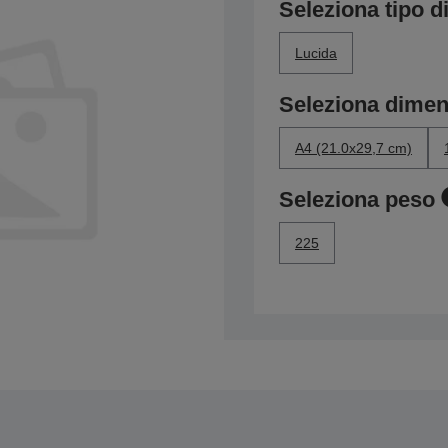
Seleziona tipo di
Lucida
Seleziona dime
A4 (21.0x29,7 cm)
Seleziona peso
225