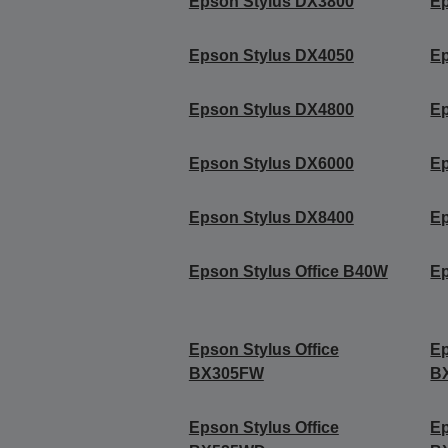
Epson Stylus DX3800
Ep
Epson Stylus DX4050
Ep
Epson Stylus DX4800
Ep
Epson Stylus DX6000
Ep
Epson Stylus DX8400
Ep
Epson Stylus Office B40W
Ep
Epson Stylus Office
Ep
BX305FW
B
Epson Stylus Office
Ep