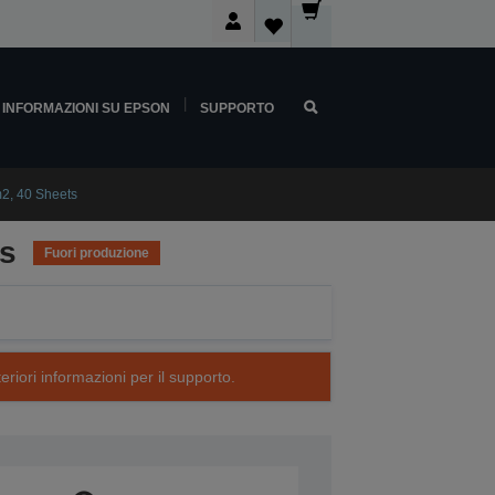
INFORMAZIONI SU EPSON
SUPPORTO
2, 40 Sheets
ts
Fuori produzione
eriori informazioni per il supporto.