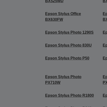
BX525WD
B
Epson Stylus Office
Ep
BX630FW
B
Epson Stylus Photo 1290S
Ep
Epson Stylus Photo 830U
Ep
Epson Stylus Photo P50
Ep
Epson Stylus Photo
Ep
PX710W
P
Epson Stylus Photo R1800
Ep