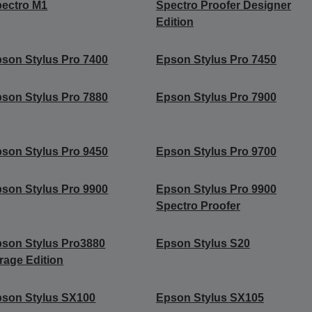
ectro M1
Spectro Proofer Designer
Edition
son Stylus Pro 7400
Epson Stylus Pro 7450
son Stylus Pro 7880
Epson Stylus Pro 7900
son Stylus Pro 9450
Epson Stylus Pro 9700
son Stylus Pro 9900
Epson Stylus Pro 9900
Spectro Proofer
son Stylus Pro3880
Epson Stylus S20
rage Edition
son Stylus SX100
Epson Stylus SX105