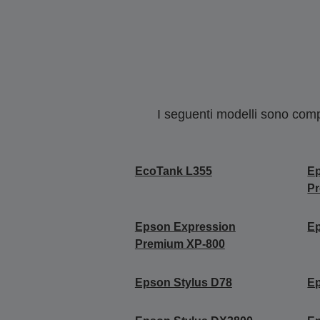
I seguenti modelli sono compa
EcoTank L355
E
P
Epson Expression
Ep
Premium XP-800
Epson Stylus D78
Ep