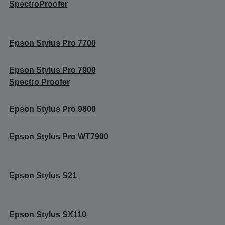
SpectroProofer
Epson Stylus Pro 7700
Epson Stylus Pro 7900
Spectro Proofer
Epson Stylus Pro 9800
Epson Stylus Pro WT7900
Epson Stylus S21
Epson Stylus SX110