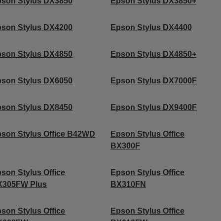
son Stylus DX3850
Epson Stylus DX3850+
son Stylus DX4200
Epson Stylus DX4400
son Stylus DX4850
Epson Stylus DX4850+
son Stylus DX6050
Epson Stylus DX7000F
son Stylus DX8450
Epson Stylus DX9400F
son Stylus Office B42WD
Epson Stylus Office
BX300F
son Stylus Office
Epson Stylus Office
X305FW Plus
BX310FN
son Stylus Office
Epson Stylus Office