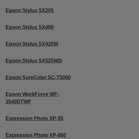
Epson Stylus SX205
Epson Stylus SX400
Epson Stylus SX420W
Epson Stylus SX525WD
Epson SureColor SC-T5000
Epson WorkForce WF-
3540DTWF
Expression Photo XP-55
Expression Photo XP-860