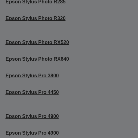
Epson Stylus Photo R285
Epson Stylus Photo R320
Epson Stylus Photo RX520
Epson Stylus Photo RX640
Epson Stylus Pro 3800
Epson Stylus Pro 4450
Epson Stylus Pro 4900
Epson Stylus Pro 4900