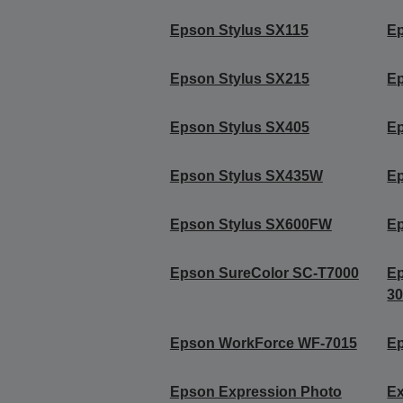
Epson Stylus SX115
Ep
Epson Stylus SX215
Ep
Epson Stylus SX405
Ep
Epson Stylus SX435W
E
Epson Stylus SX600FW
E
Epson SureColor SC-T7000
E
3
Epson WorkForce WF-7015
E
Epson Expression Photo
Ex