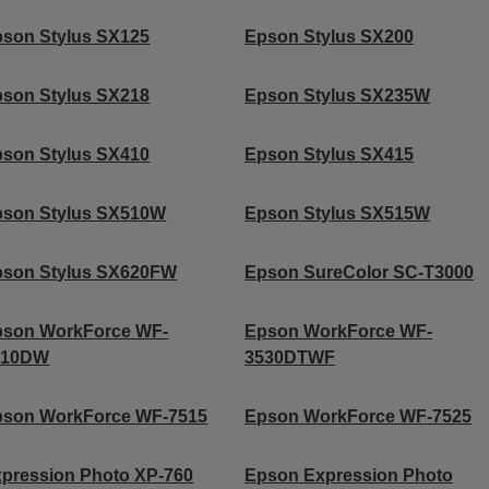
son Stylus SX125
Epson Stylus SX200
son Stylus SX218
Epson Stylus SX235W
son Stylus SX410
Epson Stylus SX415
pson Stylus SX510W
Epson Stylus SX515W
pson Stylus SX620FW
Epson SureColor SC-T3000
pson WorkForce WF-
Epson WorkForce WF-
010DW
3530DTWF
pson WorkForce WF-7515
Epson WorkForce WF-7525
pression Photo XP-760
Epson Expression Photo