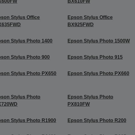
X600FW
BX610FW
son Stylus Office
Epson Stylus Office
X635FWD
BX925FWD
son Stylus Photo 1400
Epson Stylus Photo 1500W
son Stylus Photo 900
Epson Stylus Photo 915
son Stylus Photo PX650
Epson Stylus Photo PX660
son Stylus Photo
Epson Stylus Photo
X720WD
PX810FW
son Stylus Photo R1900
Epson Stylus Photo R200