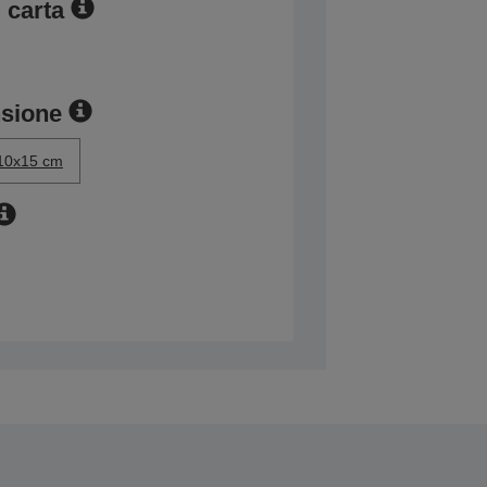
 carta
nsione
10x15 cm