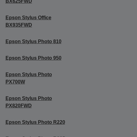
BX625FWD
Epson Stylus Office
BX935FWD
Epson Stylus Photo 810
Epson Stylus Photo 950
Epson Stylus Photo
PX700W
Epson Stylus Photo
PX820FWD
Epson Stylus Photo R220