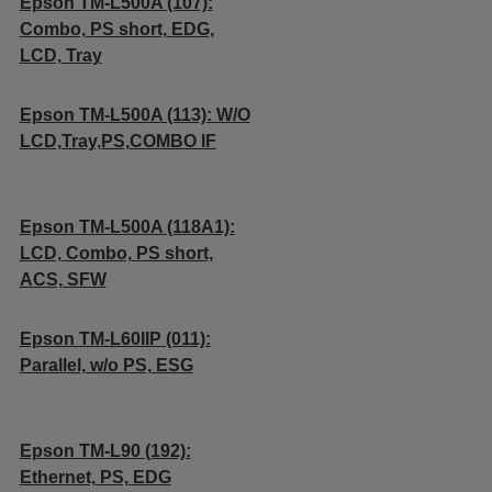
Epson TM-L500A (107):
Combo, PS short, EDG,
LCD, Tray
Epson TM-L500A (113): W/O
LCD,Tray,PS,COMBO IF
Epson TM-L500A (118A1):
LCD, Combo, PS short,
ACS, SFW
Epson TM-L60IIP (011):
Parallel, w/o PS, ESG
Epson TM-L90 (192):
Ethernet, PS, EDG