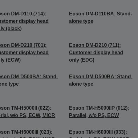
son DM-D110 (714):
Epson DM-D110BA: Stand-
stomer display head
alone type
ly (black)
son DM-D210 (701):
Epson DM-D210 (711):
stomer display head
Customer display head
ly (ECW)
only (EDG)
pson DM-D500BA: Stand-
Epson DM-D500BA: Stand-
one type
alone type
son TM-H5000II (022):
Epson TM-H5000IIP (012):
rial, w/o PS, ECW, MICR
Parallel, w/o PS, ECW
son TM-H6000III (023):
Epson TM-H6000III (033):