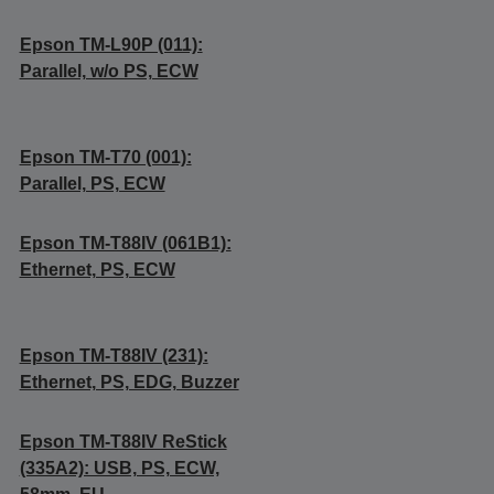
Epson TM-L90P (011):
Parallel, w/o PS, ECW
Epson TM-T70 (001):
Parallel, PS, ECW
Epson TM-T88IV (061B1):
Ethernet, PS, ECW
Epson TM-T88IV (231):
Ethernet, PS, EDG, Buzzer
Epson TM-T88IV ReStick
(335A2): USB, PS, ECW,