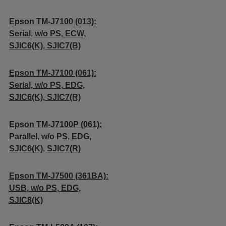
Epson TM-J7100 (013):
Serial, w/o PS, ECW,
SJIC6(K), SJIC7(B)
Epson TM-J7100 (061):
Serial, w/o PS, EDG,
SJIC6(K), SJIC7(R)
Epson TM-J7100P (061):
Parallel, w/o PS, EDG,
SJIC6(K), SJIC7(R)
Epson TM-J7500 (361BA):
USB, w/o PS, EDG,
SJIC8(K)