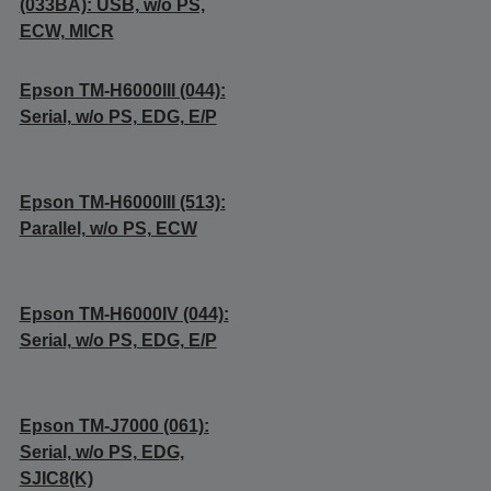
(033BA): USB, w/o PS,
ECW, MICR
Epson TM-H6000III (044):
Serial, w/o PS, EDG, E/P
Epson TM-H6000III (513):
Parallel, w/o PS, ECW
Epson TM-H6000IV (044):
Serial, w/o PS, EDG, E/P
Epson TM-J7000 (061):
Serial, w/o PS, EDG,
SJIC8(K)