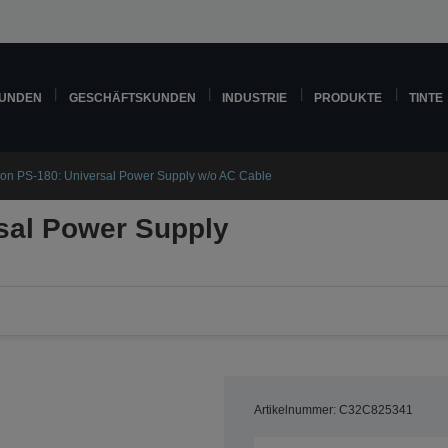
KUNDEN
GESCHÄFTSKUNDEN
INDUSTRIE
PRODUKTE
TINTE
on PS-180: Universal Power Supply w/o AC Cable
sal Power Supply
Artikelnummer: C32C825341