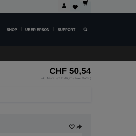
SHOP
ÜBER EPSON
SUPPORT
CHF 50,54
inkl. MwSt. (CHF 46,75 ohne MwSt.)