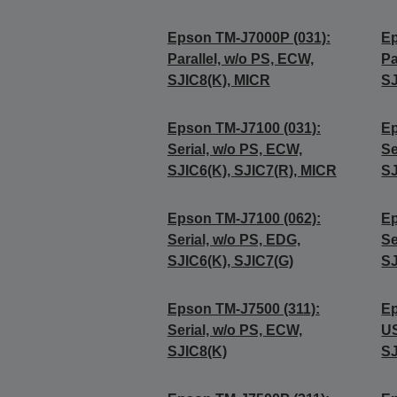
Epson TM-J7000P (031):
Ep
Parallel, w/o PS, ECW,
Pa
SJIC8(K), MICR
SJ
Epson TM-J7100 (031):
Ep
Serial, w/o PS, ECW,
Se
SJIC6(K), SJIC7(R), MICR
SJ
Epson TM-J7100 (062):
Ep
Serial, w/o PS, EDG,
Se
SJIC6(K), SJIC7(G)
SJ
Epson TM-J7500 (311):
Ep
Serial, w/o PS, ECW,
US
SJIC8(K)
SJ