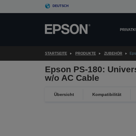
Skip
DEUTSCH
to
main
content
PRIVAT
STARTSEITE
PRODUKTE
ZUBEHÖR
Eps
Epson PS-180: Univer
w/o AC Cable
Übersicht
Kompatibilität