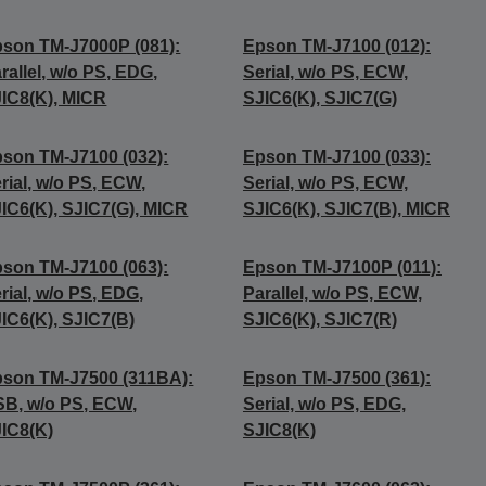
son TM-J7000P (081):
Epson TM-J7100 (012):
rallel, w/o PS, EDG,
Serial, w/o PS, ECW,
IC8(K), MICR
SJIC6(K), SJIC7(G)
son TM-J7100 (032):
Epson TM-J7100 (033):
rial, w/o PS, ECW,
Serial, w/o PS, ECW,
IC6(K), SJIC7(G), MICR
SJIC6(K), SJIC7(B), MICR
son TM-J7100 (063):
Epson TM-J7100P (011):
rial, w/o PS, EDG,
Parallel, w/o PS, ECW,
IC6(K), SJIC7(B)
SJIC6(K), SJIC7(R)
son TM-J7500 (311BA):
Epson TM-J7500 (361):
B, w/o PS, ECW,
Serial, w/o PS, EDG,
IC8(K)
SJIC8(K)