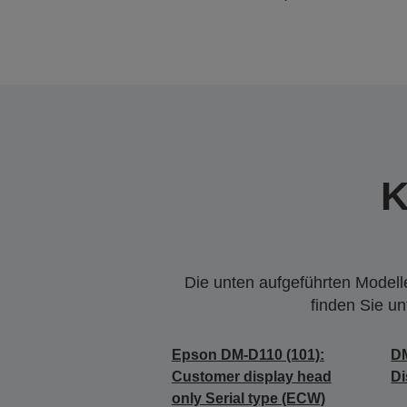
K
Die unten aufgeführten Modelle
finden Sie u
Epson DM-D110 (101):
DM
Customer display head
Di
only Serial type (ECW)