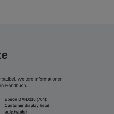
te
mpatibel. Weitere Informationen
den Handbuch.
Epson DM-D110 (704):
Customer display head
only (white)