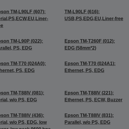
son TM-L90LF (607):
TM-L90LF (616):
rial,PS,ECW,EU,Liner-
USB,PS,EDG,EU,Liner-free
ee
son TM-L90P (022):
Epson TM-T260F (012):
rallel, PS, EDG
EDG (58mm*2)
son TM-T70 (024A0):
Epson TM-T70 (024A1):
hernet, PS, EDG
Ethernet, PS, EDG
son TM-T88IV (081):
Epson TM-T88IV (221):
rial, w/o PS, EDG
Ethernet, PS, ECW, Buzzer
son TM-T88IV (436):
Epson TM-T88IV (831):
rial, w/o PS, EDG, low
Parallel, w/o PS, EDG