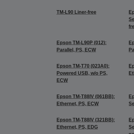
TM-L90 Liner-free
Ep
Se
fr
Epson TM-L90P (012):
Ep
Parallel, PS, ECW
Pa
Epson TM-T70 (023A0):
Ep
Powered USB, w/o PS,
Et
ECW
Epson TM-T88IV (061BB):
Ep
Ethernet, PS, ECW
Se
Epson TM-T88IV (321BB):
Ep
Ethernet, PS, EDG
Se