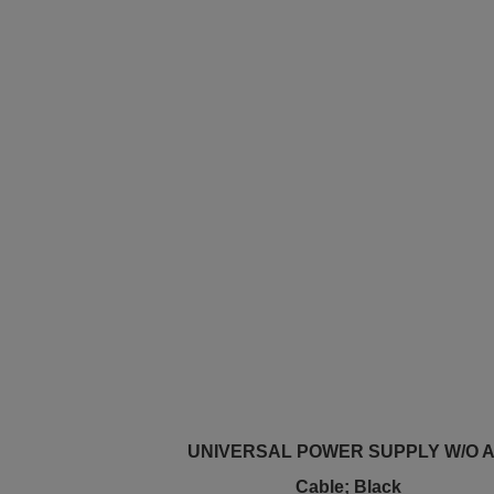
UNIVERSAL POWER SUPPLY W/O 
Cable; Black