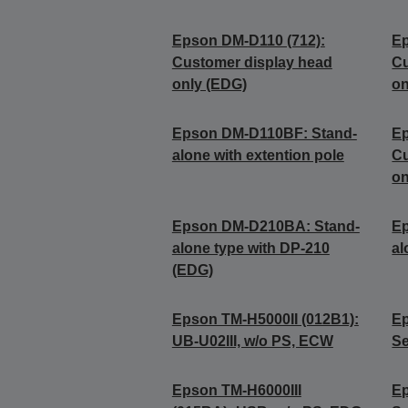
Epson DM-D110 (712):
Ep
Customer display head
Cu
only (EDG)
on
Epson DM-D110BF: Stand-
Ep
alone with extention pole
Cu
on
Epson DM-D210BA: Stand-
E
alone type with DP-210
al
(EDG)
Epson TM-H5000II (012B1):
Ep
UB-U02III, w/o PS, ECW
Se
Epson TM-H6000III
Ep