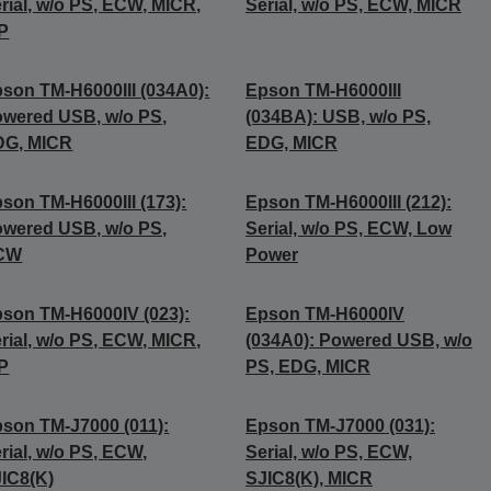
rial, w/o PS, ECW, MICR,
Serial, w/o PS, ECW, MICR
P
son TM-H6000III (034A0):
Epson TM-H6000III
wered USB, w/o PS,
(034BA): USB, w/o PS,
DG, MICR
EDG, MICR
son TM-H6000III (173):
Epson TM-H6000III (212):
wered USB, w/o PS,
Serial, w/o PS, ECW, Low
CW
Power
son TM-H6000IV (023):
Epson TM-H6000IV
rial, w/o PS, ECW, MICR,
(034A0): Powered USB, w/o
P
PS, EDG, MICR
son TM-J7000 (011):
Epson TM-J7000 (031):
rial, w/o PS, ECW,
Serial, w/o PS, ECW,
IC8(K)
SJIC8(K), MICR