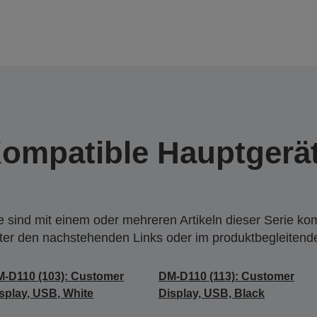
ompatible Hauptgerä
 sind mit einem oder mehreren Artikeln dieser Serie ko
nter den nachstehenden Links oder im produktbegleiten
-D110 (103): Customer
DM-D110 (113): Customer
splay, USB, White
Display, USB, Black