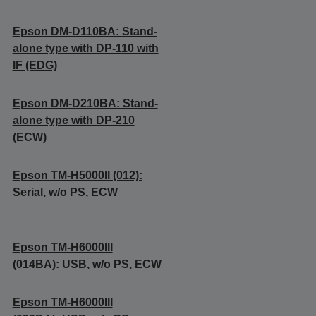
Epson DM-D110BA: Stand-
alone type with DP-110 with
IF (EDG)
Epson DM-D210BA: Stand-
alone type with DP-210
(ECW)
Epson TM-H5000II (012):
Serial, w/o PS, ECW
Epson TM-H6000III
(014BA): USB, w/o PS, ECW
Epson TM-H6000III