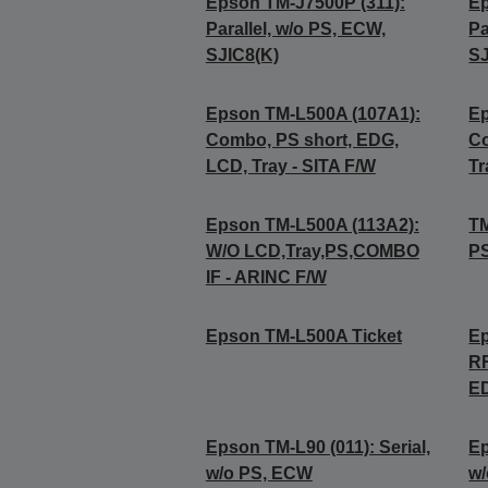
Epson TM-J7500P (311):
Ep
Parallel, w/o PS, ECW,
Pa
SJIC8(K)
SJ
Epson TM-L500A (107A1):
Ep
Combo, PS short, EDG,
Co
LCD, Tray - SITA F/W
Tr
Epson TM-L500A (113A2):
TM
W/O LCD,Tray,PS,COMBO
P
IF - ARINC F/W
Epson TM-L500A Ticket
Ep
RF
E
Epson TM-L90 (011): Serial,
Ep
w/o PS, ECW
w/