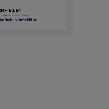
CHF 50,54
t. (CHF 46,75 ohne MwSt.)
barkeit in Ihrer Nähe