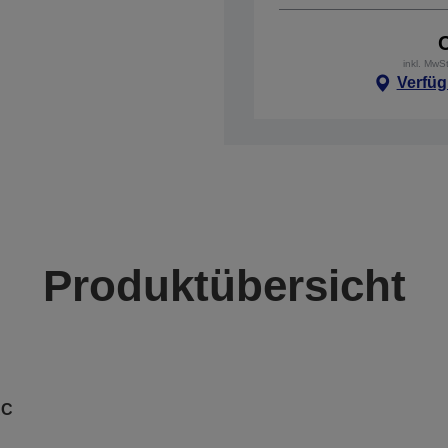
inkl. MwS
Verfüg
Produktübersicht
AC