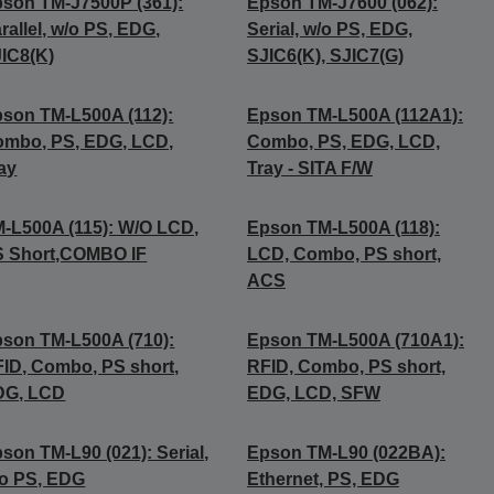
son TM-J7500P (361):
Epson TM-J7600 (062):
rallel, w/o PS, EDG,
Serial, w/o PS, EDG,
IC8(K)
SJIC6(K), SJIC7(G)
son TM-L500A (112):
Epson TM-L500A (112A1):
mbo, PS, EDG, LCD,
Combo, PS, EDG, LCD,
ay
Tray - SITA F/W
-L500A (115): W/O LCD,
Epson TM-L500A (118):
S Short,COMBO IF
LCD, Combo, PS short,
ACS
son TM-L500A (710):
Epson TM-L500A (710A1):
ID, Combo, PS short,
RFID, Combo, PS short,
DG, LCD
EDG, LCD, SFW
son TM-L90 (021): Serial,
Epson TM-L90 (022BA):
o PS, EDG
Ethernet, PS, EDG