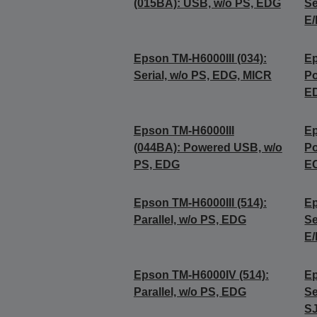
(015BA): USB, w/o PS, EDG
Se
E/
Epson TM-H6000III (034):
Ep
Serial, w/o PS, EDG, MICR
Po
E
Epson TM-H6000III
Ep
(044BA): Powered USB, w/o
Po
PS, EDG
E
Epson TM-H6000III (514):
Ep
Parallel, w/o PS, EDG
Se
E/
Epson TM-H6000IV (514):
Ep
Parallel, w/o PS, EDG
Se
SJ